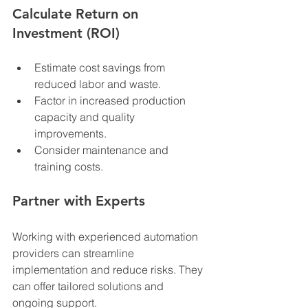
Calculate Return on 
Investment (ROI)
Estimate cost savings from 
reduced labor and waste.
Factor in increased production 
capacity and quality 
improvements.
Consider maintenance and 
training costs.
Partner with Experts
Working with experienced automation 
providers can streamline 
implementation and reduce risks. They 
can offer tailored solutions and 
ongoing support.