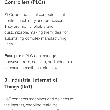
Controllers (PLCs)
PLCs are industrial computers that 
control machinery and processes. 
They are highly reliable and 
customizable, making them ideal for 
automating complex manufacturing 
lines.
Example:
 A PLC can manage 
conveyor belts, sensors, and actuators 
to ensure smooth material flow.
3. Industrial Internet of 
Things (IIoT)
IIoT connects machines and devices to 
the internet, enabling real-time 