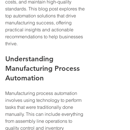
costs, and maintain high-quality 
standards. This blog post explores the 
top automation solutions that drive 
manufacturing success, offering 
practical insights and actionable 
recommendations to help businesses 
thrive.
Understanding 
Manufacturing Process 
Automation
Manufacturing process automation 
involves using technology to perform 
tasks that were traditionally done 
manually. This can include everything 
from assembly line operations to 
quality control and inventory 