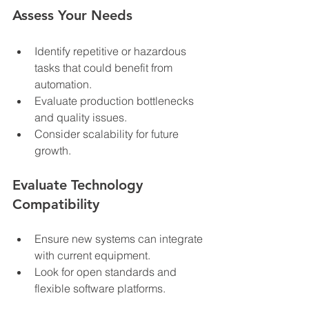
Assess Your Needs
Identify repetitive or hazardous 
tasks that could benefit from 
automation.
Evaluate production bottlenecks 
and quality issues.
Consider scalability for future 
growth.
Evaluate Technology 
Compatibility
Ensure new systems can integrate 
with current equipment.
Look for open standards and 
flexible software platforms.