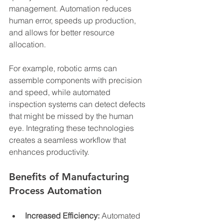
management. Automation reduces 
human error, speeds up production, 
and allows for better resource 
allocation.
For example, robotic arms can 
assemble components with precision 
and speed, while automated 
inspection systems can detect defects 
that might be missed by the human 
eye. Integrating these technologies 
creates a seamless workflow that 
enhances productivity.
Benefits of Manufacturing 
Process Automation
Increased Efficiency:
 Automated 