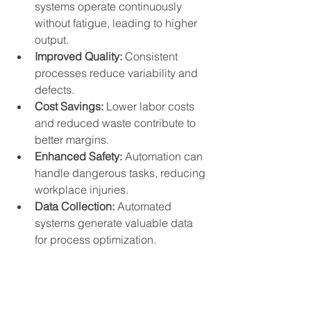
systems operate continuously 
without fatigue, leading to higher 
output.
Improved Quality:
 Consistent 
processes reduce variability and 
defects.
Cost Savings:
 Lower labor costs 
and reduced waste contribute to 
better margins.
Enhanced Safety:
 Automation can 
handle dangerous tasks, reducing 
workplace injuries.
Data Collection:
 Automated 
systems generate valuable data 
for process optimization.