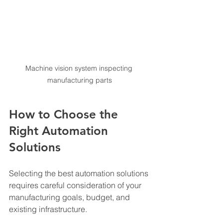
Machine vision system inspecting 
manufacturing parts
How to Choose the 
Right Automation 
Solutions
Selecting the best automation solutions 
requires careful consideration of your 
manufacturing goals, budget, and 
existing infrastructure.