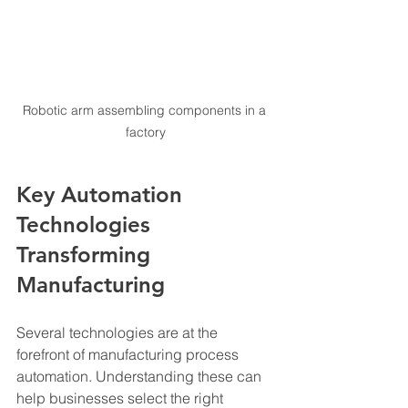
Robotic arm assembling components in a 
factory
Key Automation 
Technologies 
Transforming 
Manufacturing
Several technologies are at the 
forefront of manufacturing process 
automation. Understanding these can 
help businesses select the right 