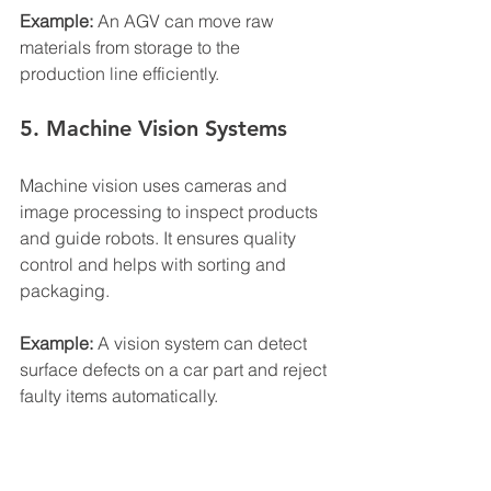
Example:
 An AGV can move raw 
materials from storage to the 
production line efficiently.
5. Machine Vision Systems
Machine vision uses cameras and 
image processing to inspect products 
and guide robots. It ensures quality 
control and helps with sorting and 
packaging.
Example:
 A vision system can detect 
surface defects on a car part and reject 
faulty items automatically.