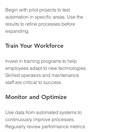
Begin with pilot projects to test 
automation in specific areas. Use the 
results to refine processes before 
expanding.
Train Your Workforce
Invest in training programs to help 
employees adapt to new technologies. 
Skilled operators and maintenance 
staff are critical to success.
Monitor and Optimize
Use data from automated systems to 
continuously improve processes. 
Regularly review performance metrics 