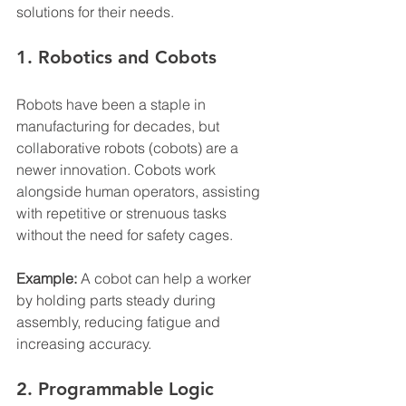
solutions for their needs.
1. Robotics and Cobots
Robots have been a staple in 
manufacturing for decades, but 
collaborative robots (cobots) are a 
newer innovation. Cobots work 
alongside human operators, assisting 
with repetitive or strenuous tasks 
without the need for safety cages.
Example:
 A cobot can help a worker 
by holding parts steady during 
assembly, reducing fatigue and 
increasing accuracy.
2. Programmable Logic 