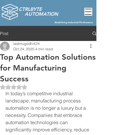
CTRLBYTE
AUTOMATION
Redefining Industrial Perfomance
Post
lastmugodhi424
Oct 24, 2025
4 min read
Top Automation Solutions
for Manufacturing
Success
Rated NaN out of 5 stars.
In today’s competitive industrial 
landscape, manufacturing process 
automation is no longer a luxury but a 
necessity. Companies that embrace 
automation technologies can 
significantly improve efficiency, reduce 