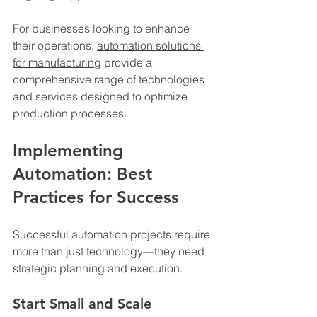
For businesses looking to enhance 
their operations, 
automation solutions 
for manufacturing
 provide a 
comprehensive range of technologies 
and services designed to optimize 
production processes.
Implementing 
Automation: Best 
Practices for Success
Successful automation projects require 
more than just technology—they need 
strategic planning and execution.
Start Small and Scale