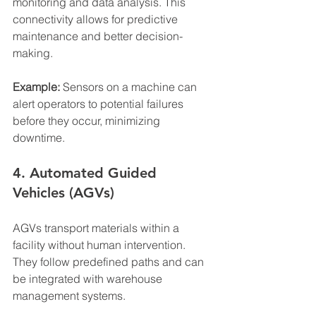
monitoring and data analysis. This 
connectivity allows for predictive 
maintenance and better decision-
making.
Example:
 Sensors on a machine can 
alert operators to potential failures 
before they occur, minimizing 
downtime.
4. Automated Guided 
Vehicles (AGVs)
AGVs transport materials within a 
facility without human intervention. 
They follow predefined paths and can 
be integrated with warehouse 
management systems.