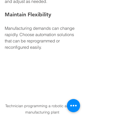
and adjust as needed.
Maintain Flexibility
Manufacturing demands can change 
rapidly. Choose automation solutions 
that can be reprogrammed or 
reconfigured easily.
Technician programming a robotic arm in a 
manufacturing plant