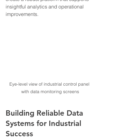
insightful analytics and operational 
improvements.
Eye-level view of industrial control panel 
with data monitoring screens
Building Reliable Data 
Systems for Industrial 
Success