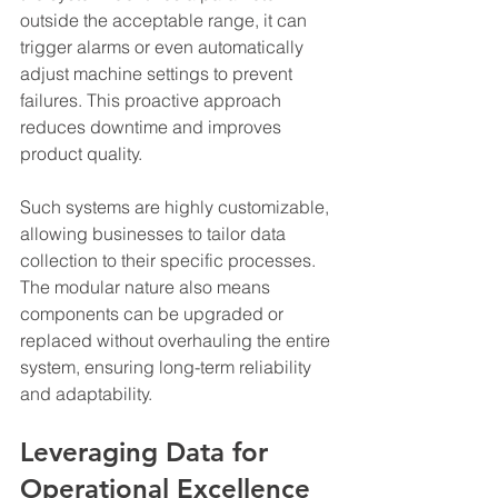
outside the acceptable range, it can 
trigger alarms or even automatically 
adjust machine settings to prevent 
failures. This proactive approach 
reduces downtime and improves 
product quality.
Such systems are highly customizable, 
allowing businesses to tailor data 
collection to their specific processes. 
The modular nature also means 
components can be upgraded or 
replaced without overhauling the entire 
system, ensuring long-term reliability 
and adaptability.
Leveraging Data for 
Operational Excellence