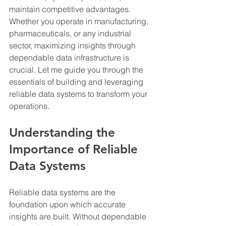
maintain competitive advantages. 
Whether you operate in manufacturing, 
pharmaceuticals, or any industrial 
sector, maximizing insights through 
dependable data infrastructure is 
crucial. Let me guide you through the 
essentials of building and leveraging 
reliable data systems to transform your 
operations.
Understanding the 
Importance of Reliable 
Data Systems
Reliable data systems are the 
foundation upon which accurate 
insights are built. Without dependable 