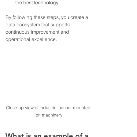
the best technology.
By following these steps, you create a 
data ecosystem that supports 
continuous improvement and 
operational excellence.
Close-up view of industrial sensor mounted 
on machinery
What is an example of a 