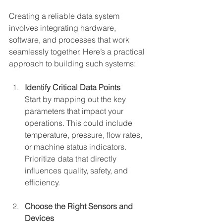
Creating a reliable data system 
involves integrating hardware, 
software, and processes that work 
seamlessly together. Here’s a practical 
approach to building such systems:
Identify Critical Data Points
Start by mapping out the key 
parameters that impact your 
operations. This could include 
temperature, pressure, flow rates, 
or machine status indicators. 
Prioritize data that directly 
influences quality, safety, and 
efficiency.
Choose the Right Sensors and 
Devices