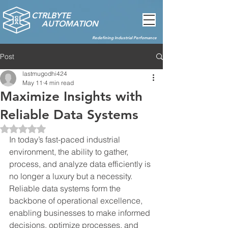
CTRLBYTE
AUTOMATION
Redefining Industrial Perfomance
Post
lastmugodhi424
May 11
4 min read
Maximize Insights with
Reliable Data Systems
Rated NaN out of 5 stars.
In today’s fast-paced industrial 
environment, the ability to gather, 
process, and analyze data efficiently is 
no longer a luxury but a necessity. 
Reliable data systems form the 
backbone of operational excellence, 
enabling businesses to make informed 
decisions, optimize processes, and 