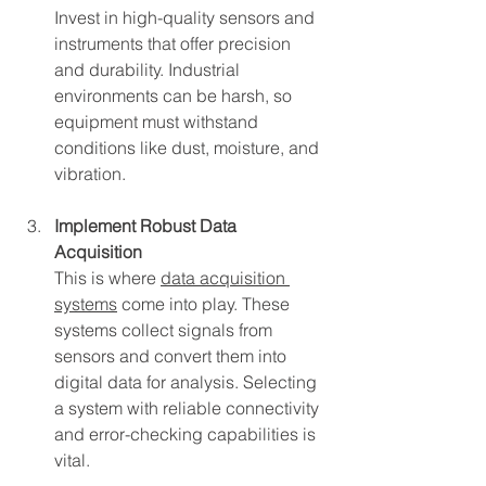
Invest in high-quality sensors and 
instruments that offer precision 
and durability. Industrial 
environments can be harsh, so 
equipment must withstand 
conditions like dust, moisture, and 
vibration.
Implement Robust Data 
Acquisition
This is where 
data acquisition 
systems
 come into play. These 
systems collect signals from 
sensors and convert them into 
digital data for analysis. Selecting 
a system with reliable connectivity 
and error-checking capabilities is 
vital.