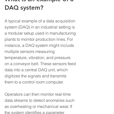
DAQ system?
A typical example of a data acquisition 
system (DAQ) in an industrial setting is 
a modular setup used in manufacturing 
plants to monitor production lines. For 
instance, a DAQ system might include 
multiple sensors measuring 
temperature, vibration, and pressure 
on a conveyor belt. These sensors feed 
data into a central DAQ unit, which 
digitizes the signals and transmits 
them to a control room computer.
Operators can then monitor real-time 
data streams to detect anomalies such 
as overheating or mechanical wear. If 
the system identifies a parameter 