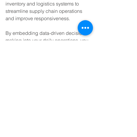
inventory and logistics systems to 
streamline supply chain operations 
and improve responsiveness.
By embedding data-driven decision-
making into your daily operations, you 
create a culture of continuous 
improvement that drives long-term 
success.
Future-Proofing Your 
Data Systems
Technology evolves rapidly, and your 
data systems must keep pace to 
remain effective. Here are some 
strategies to future-proof your 
investment: