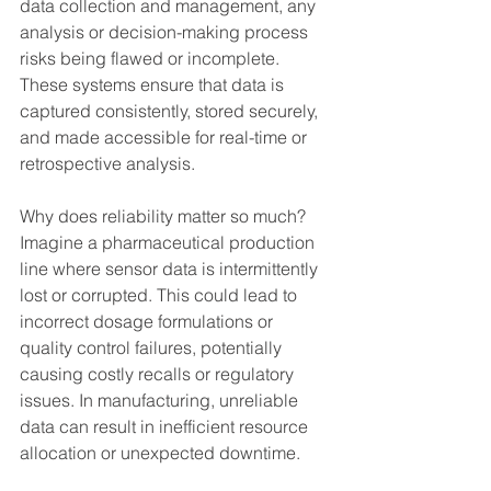
data collection and management, any 
analysis or decision-making process 
risks being flawed or incomplete. 
These systems ensure that data is 
captured consistently, stored securely, 
and made accessible for real-time or 
retrospective analysis.
Why does reliability matter so much? 
Imagine a pharmaceutical production 
line where sensor data is intermittently 
lost or corrupted. This could lead to 
incorrect dosage formulations or 
quality control failures, potentially 
causing costly recalls or regulatory 
issues. In manufacturing, unreliable 
data can result in inefficient resource 
allocation or unexpected downtime.