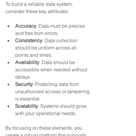
To build a reliable data system, 
consider these key attributes:
Accuracy
: Data must be precise 
and free from errors.
Consistency
: Data collection 
should be uniform across all 
points and times.
Availability
: Data should be 
accessible when needed without 
delays.
Security
: Protecting data from 
unauthorized access or tampering 
is essential.
Scalability
: Systems should grow 
with your operational needs.
By focusing on these elements, you 
create a robust platform that supports 