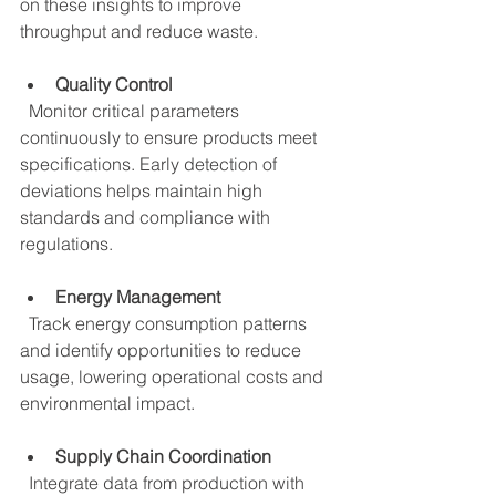
on these insights to improve 
throughput and reduce waste.
Quality Control
  Monitor critical parameters 
continuously to ensure products meet 
specifications. Early detection of 
deviations helps maintain high 
standards and compliance with 
regulations.
Energy Management
  Track energy consumption patterns 
and identify opportunities to reduce 
usage, lowering operational costs and 
environmental impact.
Supply Chain Coordination
  Integrate data from production with 