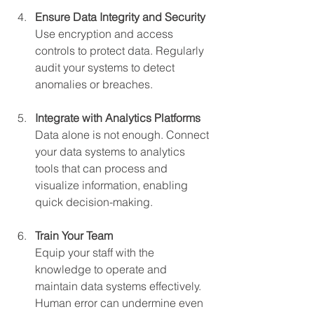
Ensure Data Integrity and Security
Use encryption and access 
controls to protect data. Regularly 
audit your systems to detect 
anomalies or breaches.
Integrate with Analytics Platforms
Data alone is not enough. Connect 
your data systems to analytics 
tools that can process and 
visualize information, enabling 
quick decision-making.
Train Your Team
Equip your staff with the 
knowledge to operate and 
maintain data systems effectively. 
Human error can undermine even 