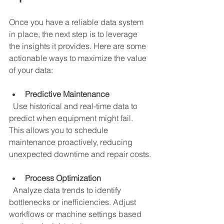
Once you have a reliable data system 
in place, the next step is to leverage 
the insights it provides. Here are some 
actionable ways to maximize the value 
of your data:
Predictive Maintenance
  Use historical and real-time data to 
predict when equipment might fail. 
This allows you to schedule 
maintenance proactively, reducing 
unexpected downtime and repair costs.
Process Optimization
  Analyze data trends to identify 
bottlenecks or inefficiencies. Adjust 
workflows or machine settings based 