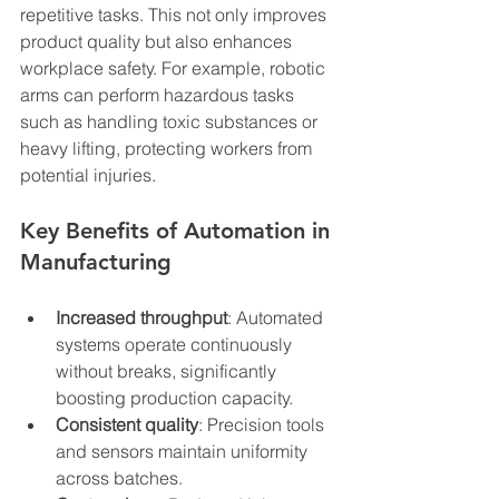
repetitive tasks. This not only improves 
product quality but also enhances 
workplace safety. For example, robotic 
arms can perform hazardous tasks 
such as handling toxic substances or 
heavy lifting, protecting workers from 
potential injuries.
Key Benefits of Automation in 
Manufacturing
Increased throughput
: Automated 
systems operate continuously 
without breaks, significantly 
boosting production capacity.
Consistent quality
: Precision tools 
and sensors maintain uniformity 
across batches.