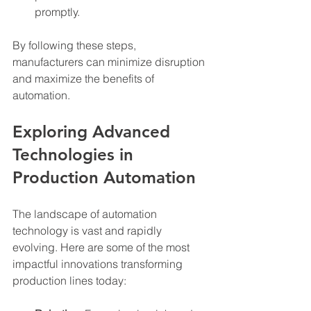
promptly.
By following these steps, 
manufacturers can minimize disruption 
and maximize the benefits of 
automation.
Exploring Advanced 
Technologies in 
Production Automation
The landscape of automation 
technology is vast and rapidly 
evolving. Here are some of the most 
impactful innovations transforming 
production lines today: