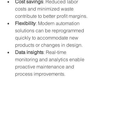
Cost savings
: Reduced labor 
costs and minimized waste 
contribute to better profit margins.
Flexibility
: Modern automation 
solutions can be reprogrammed 
quickly to accommodate new 
products or changes in design.
Data insights
: Real-time 
monitoring and analytics enable 
proactive maintenance and 
process improvements.