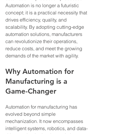
Automation is no longer a futuristic 
concept; it is a practical necessity that 
drives efficiency, quality, and 
scalability. By adopting cutting-edge 
automation solutions, manufacturers 
can revolutionize their operations, 
reduce costs, and meet the growing 
demands of the market with agility.
Why Automation for 
Manufacturing is a 
Game-Changer
Automation for manufacturing has 
evolved beyond simple 
mechanization. It now encompasses 
intelligent systems, robotics, and data-