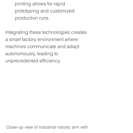
printing allows for rapid 
prototyping and customized 
production runs.
Integrating these technologies creates 
a smart factory environment where 
machines communicate and adapt 
autonomously, leading to 
unprecedented efficiency.
Close-up view of industrial robotic arm with 