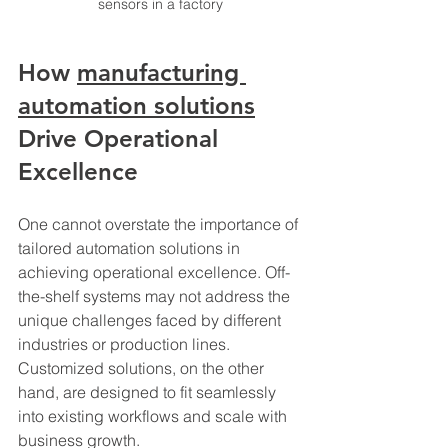
sensors in a factory
How 
manufacturing 
automation solutions
Drive Operational 
Excellence
One cannot overstate the importance of 
tailored automation solutions in 
achieving operational excellence. Off-
the-shelf systems may not address the 
unique challenges faced by different 
industries or production lines. 
Customized solutions, on the other 
hand, are designed to fit seamlessly 
into existing workflows and scale with 
business growth.