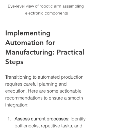
Eye-level view of robotic arm assembling 
electronic components
Implementing 
Automation for 
Manufacturing: Practical 
Steps
Transitioning to automated production 
requires careful planning and 
execution. Here are some actionable 
recommendations to ensure a smooth 
integration:
Assess current processes
: Identify 
bottlenecks, repetitive tasks, and 