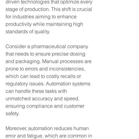
driven technologies that optimize every 
stage of production. This shift is crucial 
for industries aiming to enhance 
productivity while maintaining high 
standards of quality.
Consider a pharmaceutical company 
that needs to ensure precise dosing 
and packaging. Manual processes are 
prone to errors and inconsistencies, 
which can lead to costly recalls or 
regulatory issues. Automation systems 
can handle these tasks with 
unmatched accuracy and speed, 
ensuring compliance and customer 
safety.
Moreover, automation reduces human 
error and fatigue, which are common in 