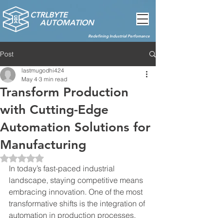
CTRLBYTE
AUTOMATION
Redefining Industrial Perfomance
Post
lastmugodhi424
May 4
3 min read
Transform Production
with Cutting-Edge
Automation Solutions for
Manufacturing
Rated NaN out of 5 stars.
In today’s fast-paced industrial 
landscape, staying competitive means 
embracing innovation. One of the most 
transformative shifts is the integration of 
automation in production processes. 