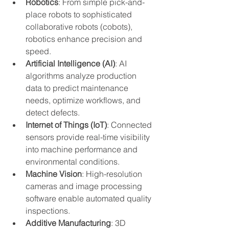
Robotics
: From simple pick-and-
place robots to sophisticated 
collaborative robots (cobots), 
robotics enhance precision and 
speed.
Artificial Intelligence (AI)
: AI 
algorithms analyze production 
data to predict maintenance 
needs, optimize workflows, and 
detect defects.
Internet of Things (IoT)
: Connected 
sensors provide real-time visibility 
into machine performance and 
environmental conditions.
Machine Vision
: High-resolution 
cameras and image processing 
software enable automated quality 
inspections.
Additive Manufacturing
: 3D 