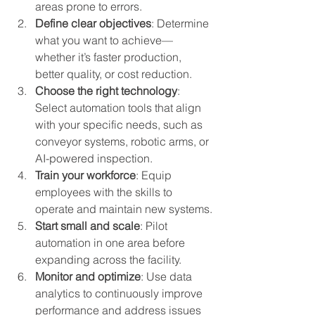
areas prone to errors.
Define clear objectives
: Determine 
what you want to achieve—
whether it’s faster production, 
better quality, or cost reduction.
Choose the right technology
: 
Select automation tools that align 
with your specific needs, such as 
conveyor systems, robotic arms, or 
AI-powered inspection.
Train your workforce
: Equip 
employees with the skills to 
operate and maintain new systems.
Start small and scale
: Pilot 
automation in one area before 
expanding across the facility.
Monitor and optimize
: Use data 
analytics to continuously improve 
performance and address issues 