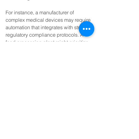
For instance, a manufacturer of 
complex medical devices may require 
automation that integrates with strict 
regulatory compliance protocols. A 
food processing plant might prioritize 
hygiene and traceability features. By 
partnering with experts who 
understand these nuances, 
businesses can implement automation 
that delivers measurable results.
Additionally, automation solutions often 
come with support services such as 
system integration, maintenance, and 
training. This holistic approach 
ensures that the technology continues 
to perform optimally and evolves 
alongside the business.